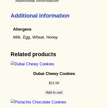
Additional information
l
a
Additional information
t
e
M
Allergens
a
Milk, Egg, Wheat, Honey
d
e
Related products
l
e
i
n
Dubai Chewy Cookies
e
$
22.00
q
u
Add to cart
a
n