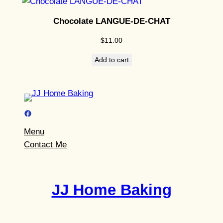
Chocolate LANGUE-DE-CHAT
$
11.00
Add to cart
Facebook
Menu
Contact Me
JJ Home Baking