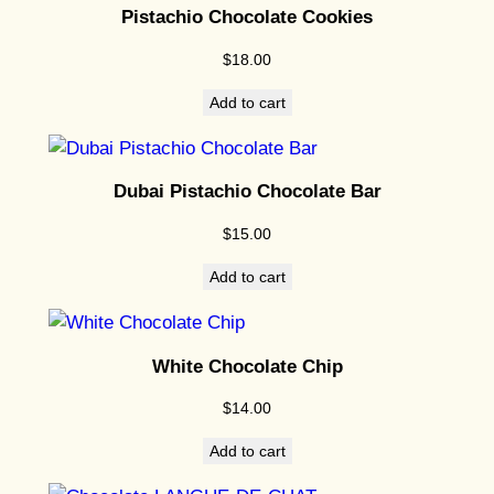
t
Pistachio Chocolate Cookies
i
$
18.00
t
y
Add to cart
Dubai Pistachio Chocolate Bar
$
15.00
Add to cart
White Chocolate Chip
$
14.00
Add to cart