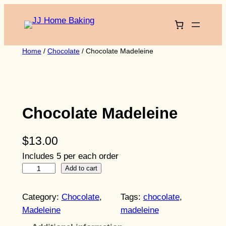
Skip
to
content
Home
/
Chocolate
/ Chocolate Madeleine
Chocolate Madeleine
$
13.00
Includes 5 per each order
C
Add to cart
h
o
Category:
Chocolate
, 
Tags:
chocolate
, 
c
Madeleine
madeleine
o