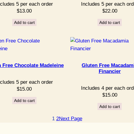
ncludes 5 per each order
Includes 5 per each ord
$
13.00
$
22.00
Add to cart
Add to cart
n Free Chocolate Madeleine
Gluten Free Macadam
Financier
ncludes 5 per each order
Includes 4 per each ord
$
15.00
$
15.00
Add to cart
Add to cart
1
2
Next Page