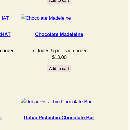
Add to cart
CHAT
Chocolate Madeleine
h order
Includes 5 per each order
$
13.00
Add to cart
s
Dubai Pistachio Chocolate Bar