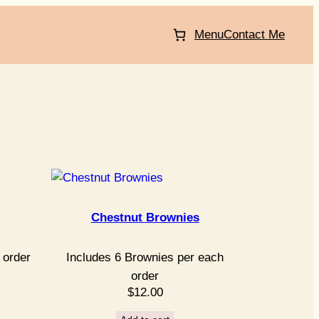
Menu
Contact Me
Chestnut Brownies
 order
Includes 6 Brownies per each
order
$
12.00