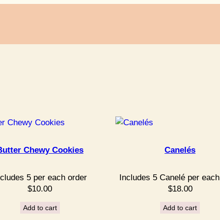
Butter Chewy Cookies
Canelés
ncludes 5 per each order
Includes 5 Canelé per each
$
10.00
$
18.00
Add to cart
Add to cart