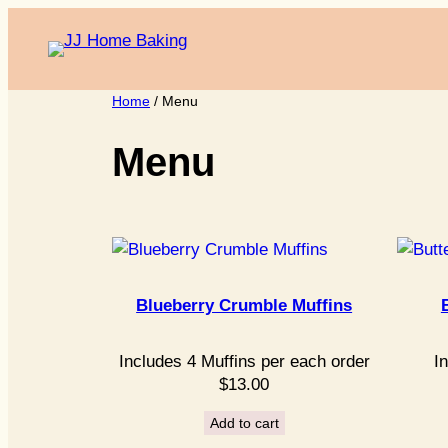
Skip
to
content
Home
/ Menu
Menu
Blueberry Crumble Muffins
Includes 4 Muffins per each order
I
$
13.00
Add to cart