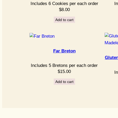
Includes 6 Cookies per each order
I
$
8.00
Add to cart
Far Breton
Glute
Includes 5 Bretons per each order
$
15.00
I
Add to cart