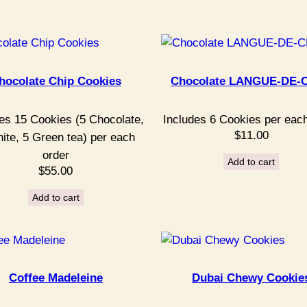
hocolate Chip Cookies
Chocolate LANGUE-DE-
es 15 Cookies (5 Chocolate,
Includes 6 Cookies per eac
$
11.00
ite, 5 Green tea) per each
order
Add to cart
$
55.00
Add to cart
Coffee Madeleine
Dubai Chewy Cookie