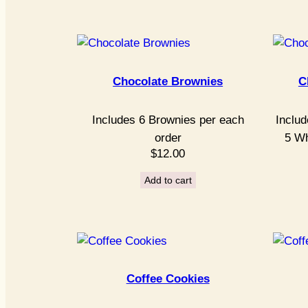
Chocolate Brownies
C
Includes 6 Brownies per each
Includ
order
5 Wh
$
12.00
Add to cart
Coffee Cookies