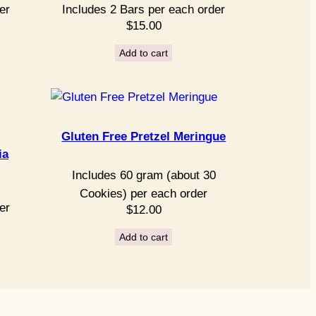
er
Includes 2 Bars per each order
$
15.00
Add to cart
Gluten Free Pretzel Meringue
ia
Includes 60 gram (about 30
Cookies) per each order
er
$
12.00
Add to cart