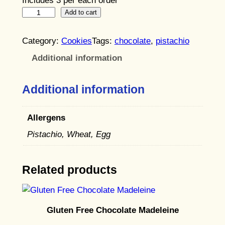
Includes 3 per each order
P
Add to cart
i
s
Category:
Cookies
Tags:
chocolate
, 
pistachio
t
Additional information
a
c
Additional information
h
i
o
Allergens
C
Pistachio, Wheat, Egg
h
o
Related products
c
o
l
a
Gluten Free Chocolate Madeleine
t