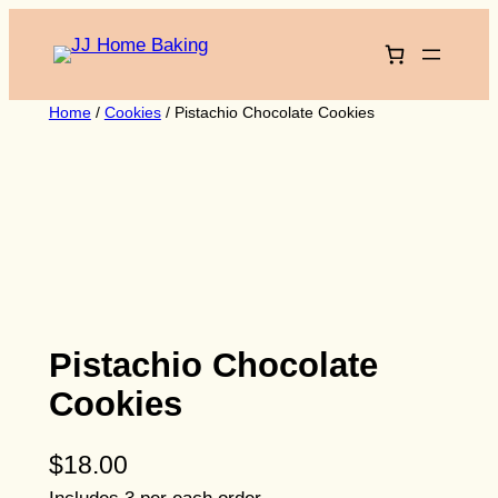
Skip
to
content
Home
/
Cookies
/ Pistachio Chocolate Cookies
Pistachio Chocolate
Cookies
$
18.00