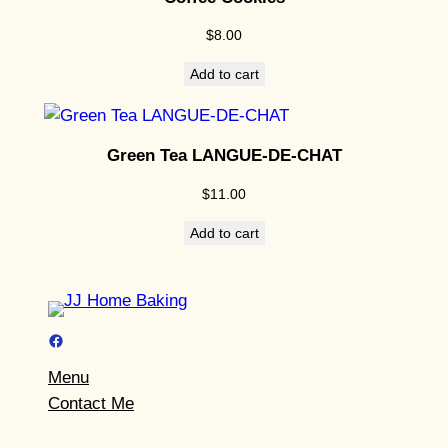
$
8.00
Add to cart
Green Tea LANGUE-DE-CHAT
$
11.00
Add to cart
Facebook
Menu
Contact Me