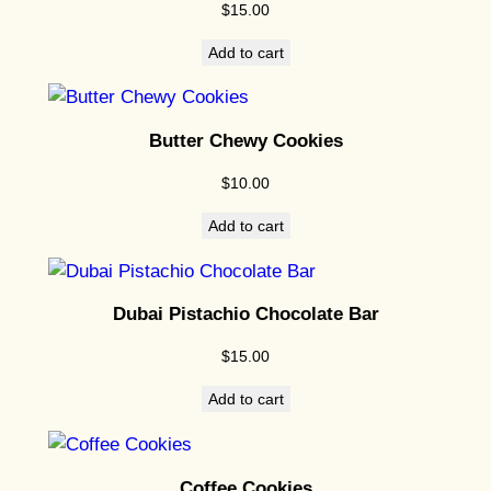
$
15.00
e
C
Add to cart
o
o
k
Butter Chewy Cookies
i
$
10.00
e
s
Add to cart
q
u
a
Dubai Pistachio Chocolate Bar
n
$
15.00
t
i
Add to cart
t
y
Coffee Cookies